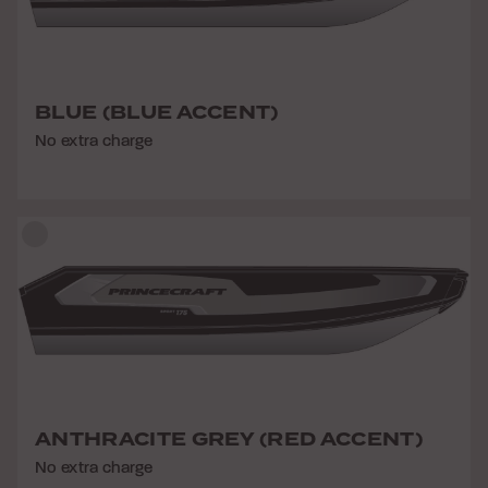
BLUE (BLUE ACCENT)
No extra charge
ANTHRACITE GREY (RED ACCENT)
No extra charge