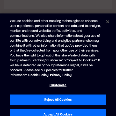
We use cookies and other tracking technologies to enhance
user experience, personalize content and ads, and to analyze,
monitor, and record website traffic, activities, and
communications. We also share information about your use of
our Site with our advertising and analytics partners who may
combine it with other information that you've provided them,
or that they've collected from your other use of their services.
You have the right to opt out of this share/sale of data with
third parties by clicking "Customize" or “Reject All Cookies”. If
ANTHRACITE GREY (BLUE ACCENT)
we have detected an opt-out preference signal, it will be
honored. Please see our policies for further
No extra charge
information:
Cookie Policy
Privacy Policy
Customize
Reject All Cookies
Accept All Cookies
BACK
CONTINUE