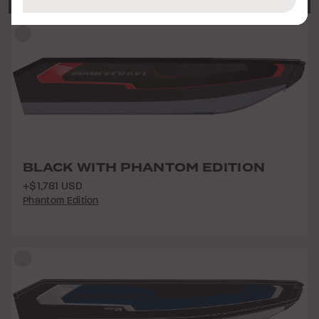
BLACK WITH PHANTOM EDITION
+$1,781 USD
Phantom Edition