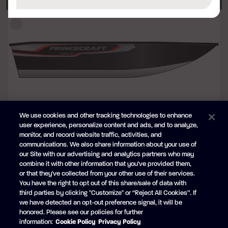
We use cookies and other tracking technologies to enhance
BLACK
user experience, personalize content and ads, and to analyze,
+$1,413 CAD
monitor, and record website traffic, activities, and
Princecraft® superior decal package
communications. We also share information about your use of
our Site with our advertising and analytics partners who may
combine it with other information that you've provided them,
or that they've collected from your other use of their services.
You have the right to opt out of this share/sale of data with
third parties by clicking "Customize" or “Reject All Cookies”. If
we have detected an opt-out preference signal, it will be
honored. Please see our policies for further
information:
Cookie Policy
Privacy Policy