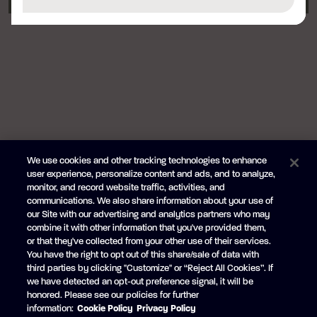
We use cookies and other tracking technologies to enhance
user experience, personalize content and ads, and to analyze,
monitor, and record website traffic, activities, and
communications. We also share information about your use of
our Site with our advertising and analytics partners who may
combine it with other information that you've provided them,
or that they've collected from your other use of their services.
You have the right to opt out of this share/sale of data with
third parties by clicking "Customize" or “Reject All Cookies”. If
we have detected an opt-out preference signal, it will be
honored. Please see our policies for further
information:
Cookie Policy
Privacy Policy