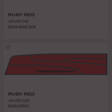
RUBY RED
+$1,319 CAD
Matte Black strip
RUBY RED
+$1,350 CAD
Black Edition