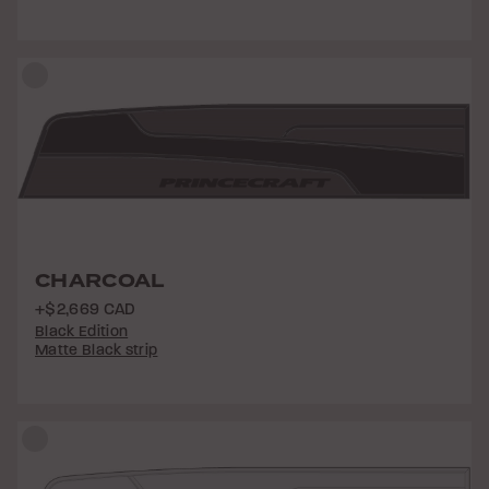
CHARCOAL
+$2,669 CAD
Black Edition
Matte Black strip