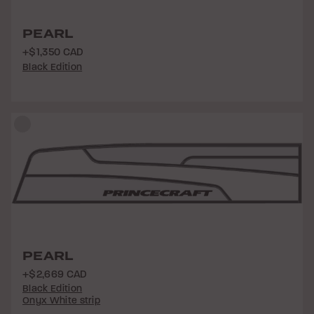
PEARL
+$1,350 CAD
Black Edition
PEARL
+$2,669 CAD
Black Edition
Onyx White strip