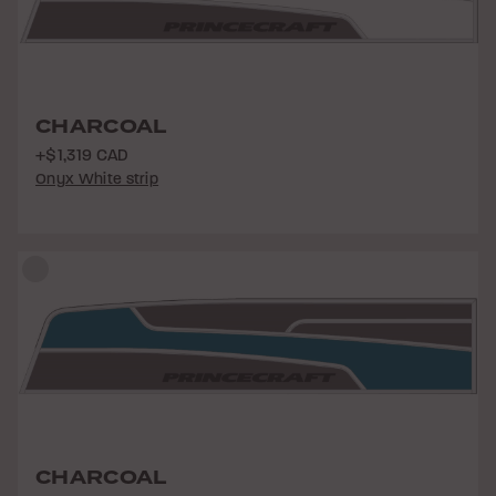
CHARCOAL
+$1,319 CAD
Onyx White strip
CHARCOAL