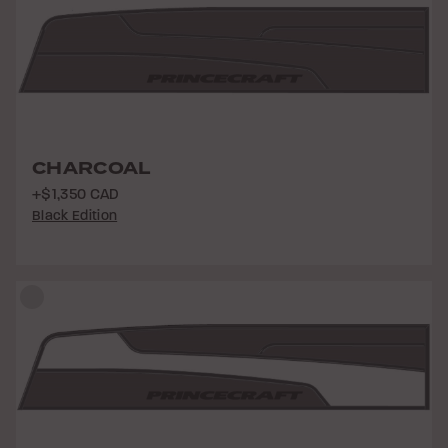
CHARCOAL
+$1,350 CAD
Black Edition