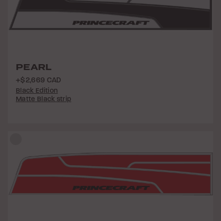
PEARL
+$2,669 CAD
Black Edition
Matte Black strip