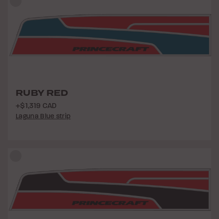
RUBY RED
+$1,319 CAD
Laguna Blue strip