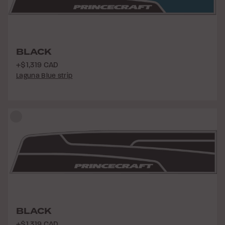
BLACK
+$1,319 CAD
Laguna Blue strip
BLACK
+$1,319 CAD