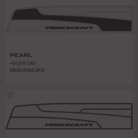
PEARL
+$1,319 CAD
Matte Black strip