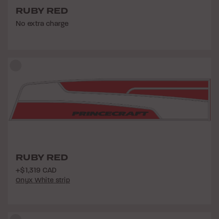
RUBY RED
No extra charge
RUBY RED
+$1,319 CAD
Onyx White strip