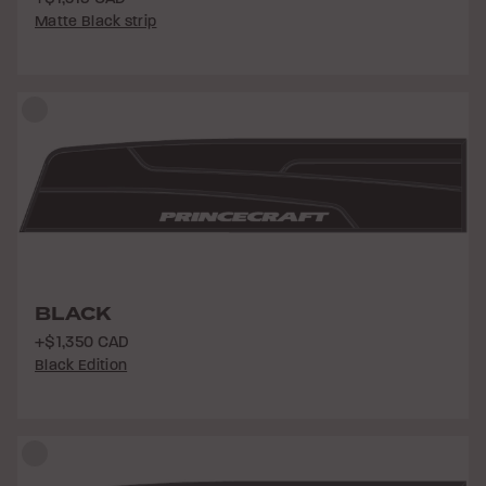
Matte Black strip
BLACK
+$1,350 CAD
Black Edition