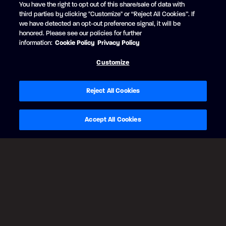
You have the right to opt out of this share/sale of data with
RUBY RED
third parties by clicking "Customize" or “Reject All Cookies”. If
+$2,669 CAD
we have detected an opt-out preference signal, it will be
Black Edition
honored. Please see our policies for further
Matte Black strip
information:
Cookie Policy
Privacy Policy
Customize
Reject All Cookies
Accept All Cookies
BACK
CONTINUE
Legal Notes