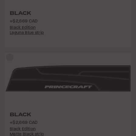
BLACK
+$2,669 CAD
Black Edition
Laguna Blue strip
BLACK
+$2,669 CAD
Black Edition
Matte Black strip