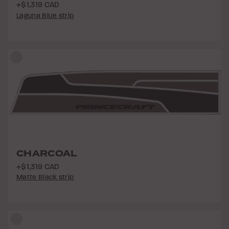
+$1,319 CAD
Laguna Blue strip
CHARCOAL
+$1,319 CAD
Matte Black strip