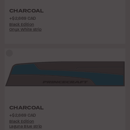
CHARCOAL
+$2,669 CAD
Black Edition
Onyx White strip
CHARCOAL
+$2,669 CAD
Black Edition
Laguna Blue strip