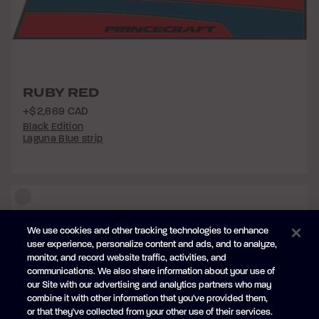
RUBY RED
+$2,669 CAD
Black Edition
Laguna Blue strip
We use cookies and other tracking technologies to enhance
user experience, personalize content and ads, and to analyze,
monitor, and record website traffic, activities, and
communications. We also share information about your use of
our Site with our advertising and analytics partners who may
combine it with other information that you've provided them,
or that they've collected from your other use of their services.