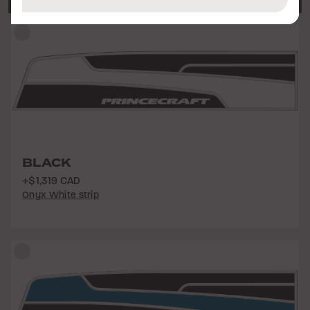
BLACK
+$1,319 CAD
Onyx White strip