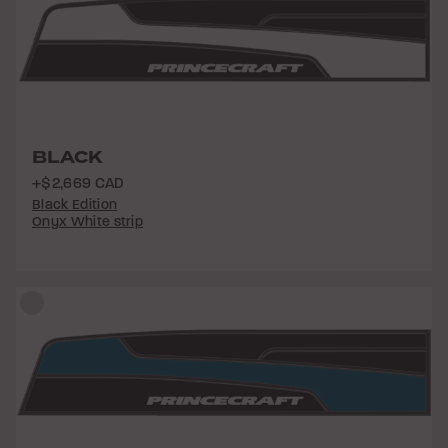
BLACK
+$2,669 CAD
Black Edition
Onyx White strip