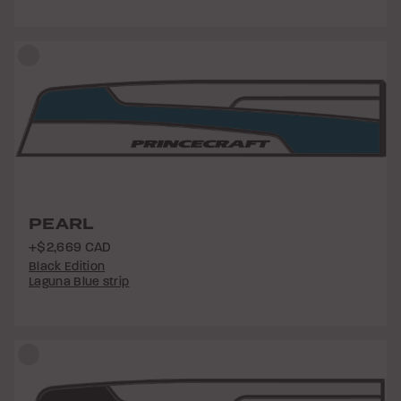
PEARL
+$2,669 CAD
Black Edition
Laguna Blue strip