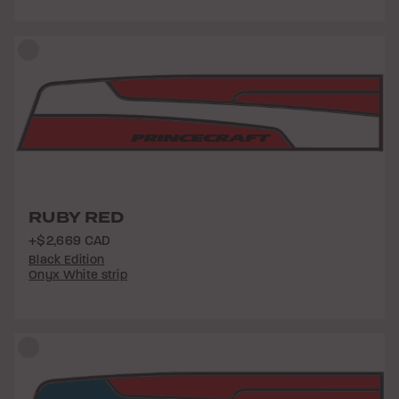
RUBY RED
+$2,669 CAD
Black Edition
Onyx White strip