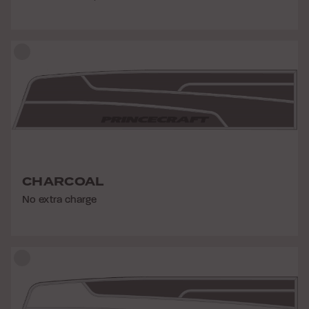
CHARCOAL
No extra charge