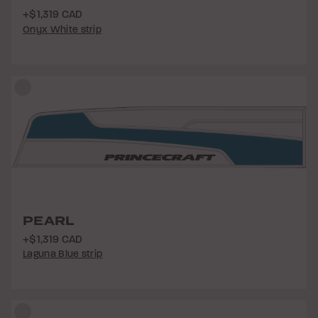
+$1,319 CAD
Onyx White strip
PEARL
+$1,319 CAD
Laguna Blue strip