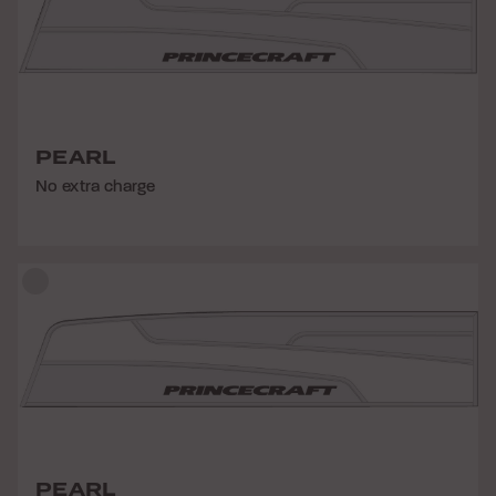
PEARL
No extra charge
PEARL