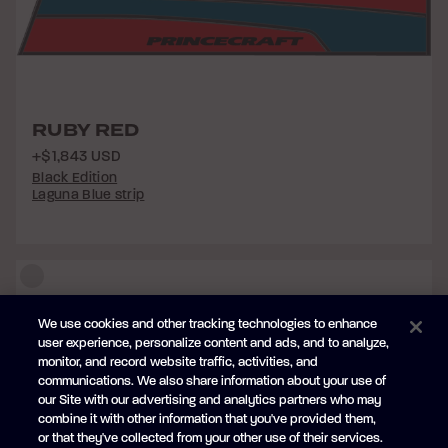
RUBY RED
+$1,843 USD
Black Edition
Laguna Blue strip
We use cookies and other tracking technologies to enhance
user experience, personalize content and ads, and to analyze,
monitor, and record website traffic, activities, and
communications. We also share information about your use of
our Site with our advertising and analytics partners who may
combine it with other information that you've provided them,
or that they've collected from your other use of their services.