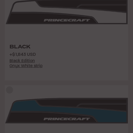
BLACK
+$1,843 USD
Black Edition
Onyx White strip