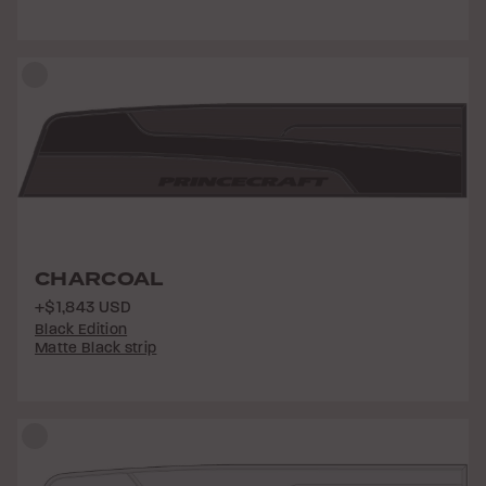
CHARCOAL
+$1,843 USD
Black Edition
Matte Black strip