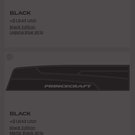
BLACK
+$1,843 USD
Black Edition
Laguna Blue strip
BLACK
+$1,843 USD
Black Edition
Matte Black strip