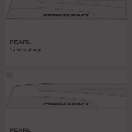
PEARL
No extra charge
PEARL