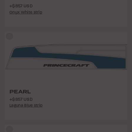
+$857 USD
Onyx White strip
PEARL
+$857 USD
Laguna Blue strip