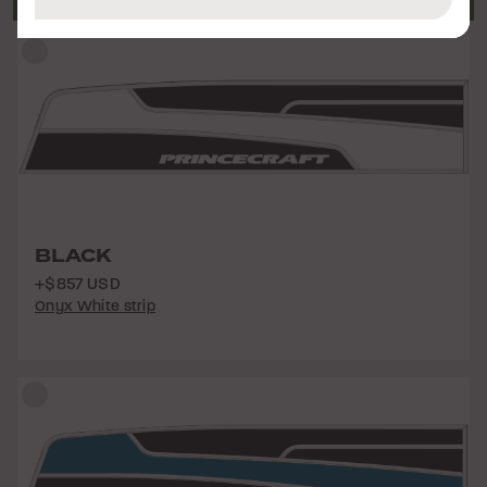
BLACK
+$857 USD
Onyx White strip