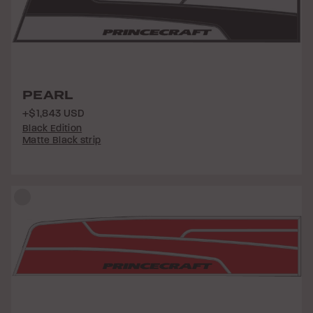
PEARL
+$1,843 USD
Black Edition
Matte Black strip