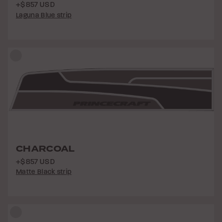
+$857 USD
Laguna Blue strip
CHARCOAL
+$857 USD
Matte Black strip