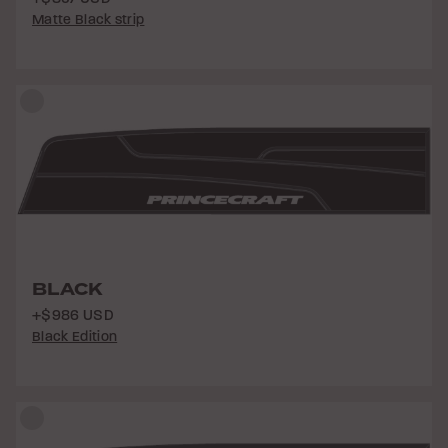
Matte Black strip
BLACK
+$986 USD
Black Edition