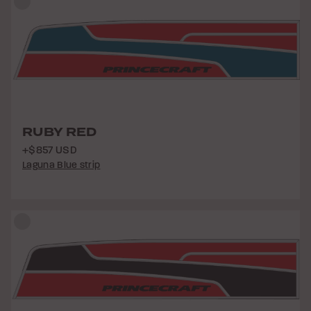
RUBY RED
+$857 USD
Laguna Blue strip