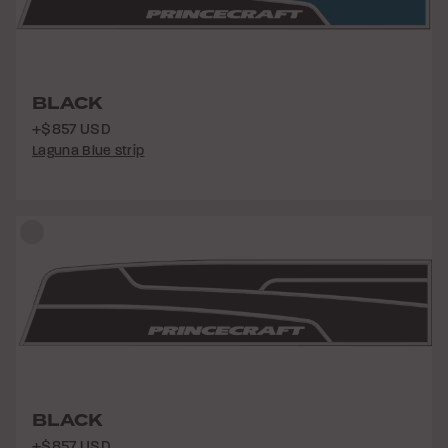
BLACK
+$857 USD
Laguna Blue strip
BLACK
+$857 USD