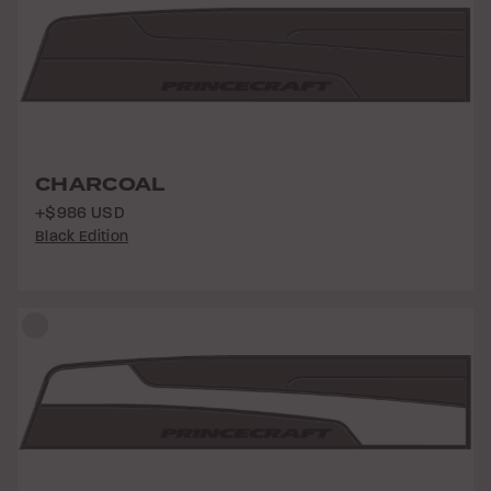
CHARCOAL
+$986 USD
Black Edition