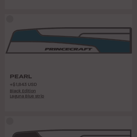
PEARL
+$1,843 USD
Black Edition
Laguna Blue strip