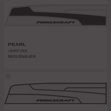
PEARL
+$857 USD
Matte Black strip