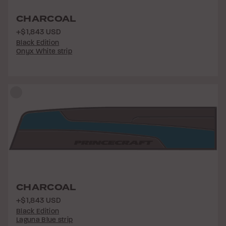
CHARCOAL
+$1,843 USD
Black Edition
Onyx White strip
CHARCOAL
+$1,843 USD
Black Edition
Laguna Blue strip