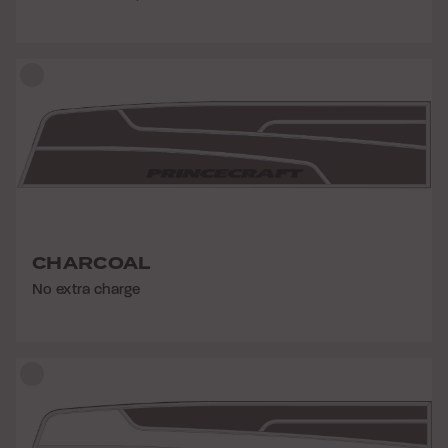
CHARCOAL
No extra charge