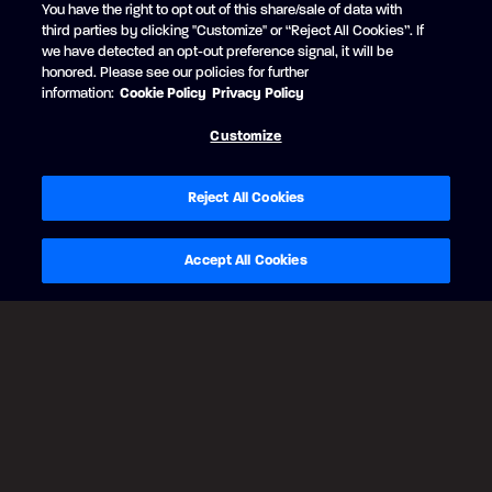
You have the right to opt out of this share/sale of data with
RUBY RED
third parties by clicking "Customize" or “Reject All Cookies”. If
+$1,843 USD
we have detected an opt-out preference signal, it will be
Black Edition
honored. Please see our policies for further
Matte Black strip
information:
Cookie Policy
Privacy Policy
Customize
Reject All Cookies
Accept All Cookies
BACK
CONTINUE
Legal Notes