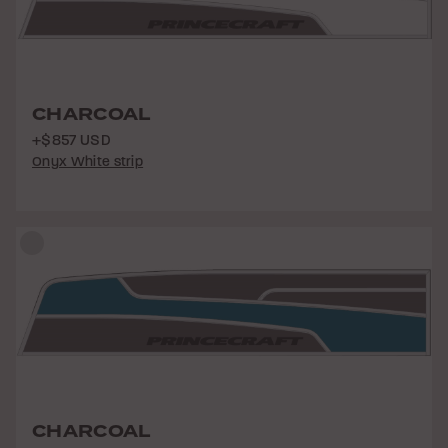
CHARCOAL
+$857 USD
Onyx White strip
CHARCOAL