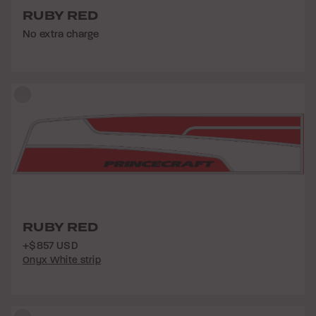
RUBY RED
No extra charge
RUBY RED
+$857 USD
Onyx White strip