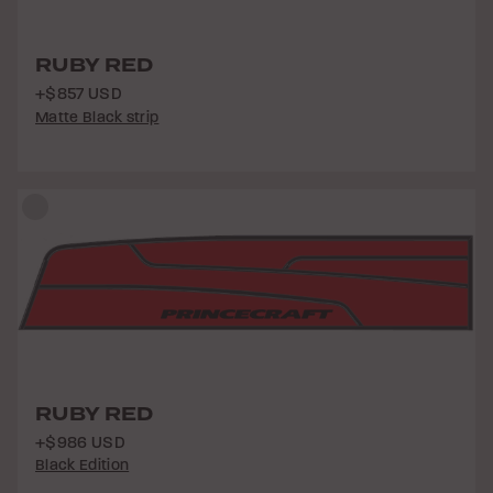
RUBY RED
+$857 USD
Matte Black strip
RUBY RED
+$986 USD
Black Edition