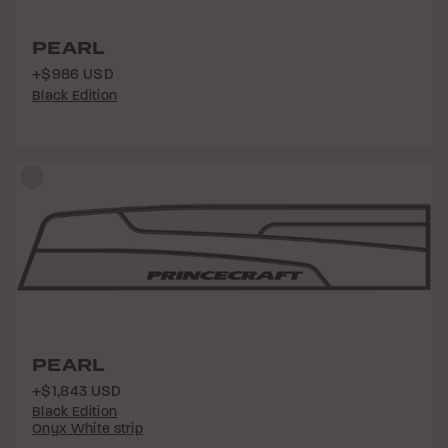
PEARL
+$986 USD
Black Edition
PEARL
+$1,843 USD
Black Edition
Onyx White strip