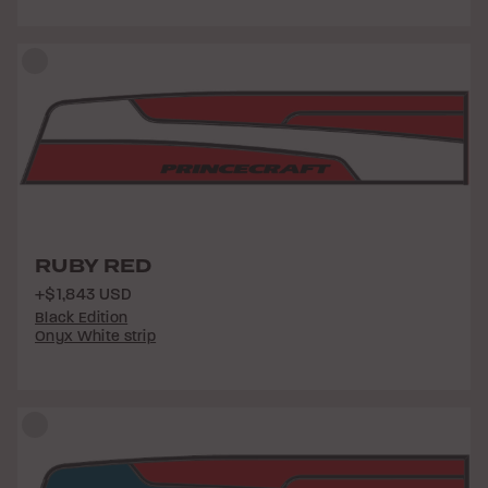
RUBY RED
+$1,843 USD
Black Edition
Onyx White strip