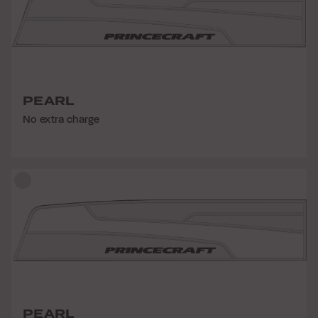
PEARL
No extra charge
PEARL