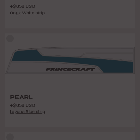
+$656 USD
Onyx White strip
PEARL
+$656 USD
Laguna Blue strip