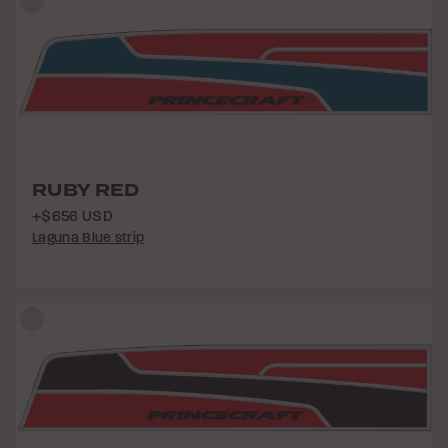
RUBY RED
+$656 USD
Laguna Blue strip