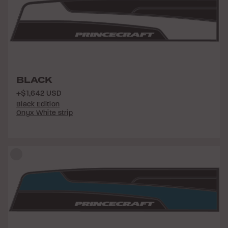
BLACK
+$1,642 USD
Black Edition
Onyx White strip