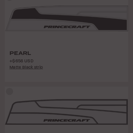
PEARL
+$656 USD
Matte Black strip