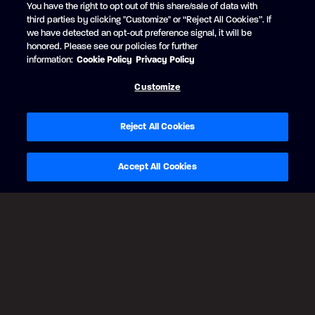
You have the right to opt out of this share/sale of data with
RUBY RED
third parties by clicking "Customize" or “Reject All Cookies”. If
+$1,642 USD
we have detected an opt-out preference signal, it will be
Black Edition
honored. Please see our policies for further
Matte Black strip
information:
Cookie Policy
Privacy Policy
Customize
Reject All Cookies
Accept All Cookies
BACK
CONTINUE
Legal Notes