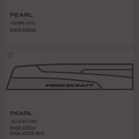
PEARL
+$986 USD
Black Edition
PEARL
+$1,642 USD
Black Edition
Onyx White strip