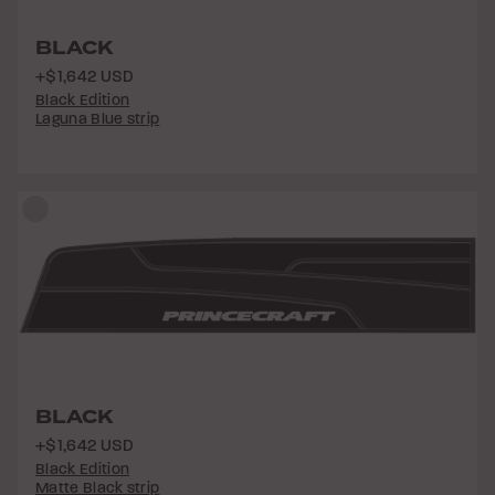
BLACK
+$1,642 USD
Black Edition
Laguna Blue strip
BLACK
+$1,642 USD
Black Edition
Matte Black strip