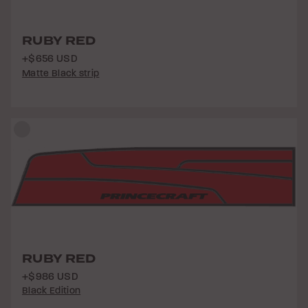
RUBY RED
+$656 USD
Matte Black strip
RUBY RED
+$986 USD
Black Edition