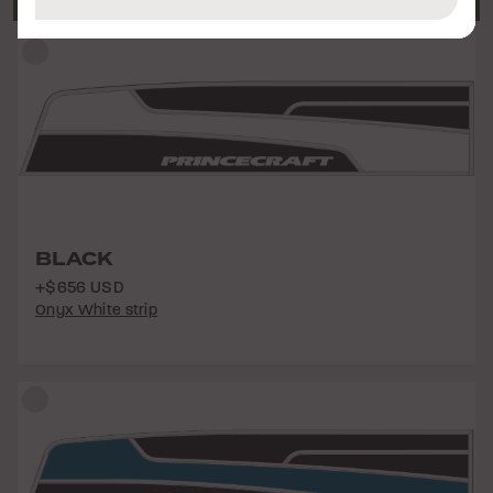
BLACK
+$656 USD
Onyx White strip