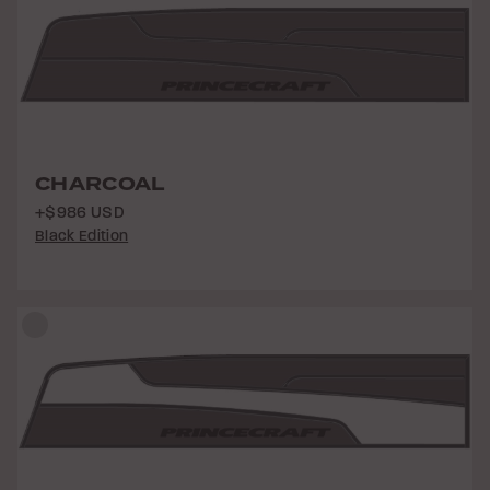
CHARCOAL
+$986 USD
Black Edition