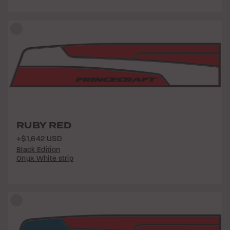
RUBY RED
+$1,642 USD
Black Edition
Onyx White strip