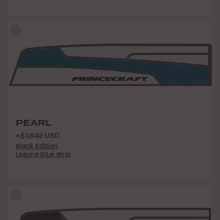
PEARL
+$1,642 USD
Black Edition
Laguna Blue strip