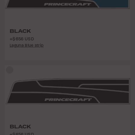
BLACK
+$656 USD
Laguna Blue strip
BLACK
+$656 USD