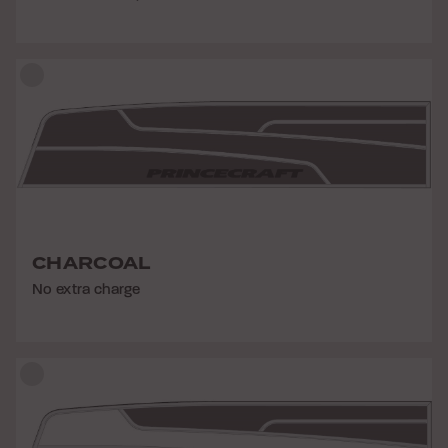
CHARCOAL
No extra charge