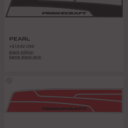
PEARL
+$1,642 USD
Black Edition
Matte Black strip