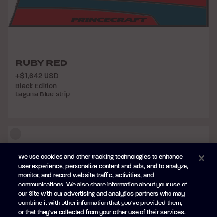
RUBY RED
+$1,642 USD
Black Edition
Laguna Blue strip
We use cookies and other tracking technologies to enhance
user experience, personalize content and ads, and to analyze,
monitor, and record website traffic, activities, and
communications. We also share information about your use of
our Site with our advertising and analytics partners who may
combine it with other information that you've provided them,
or that they've collected from your other use of their services.