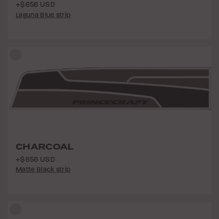
+$656 USD
Laguna Blue strip
CHARCOAL
+$656 USD
Matte Black strip