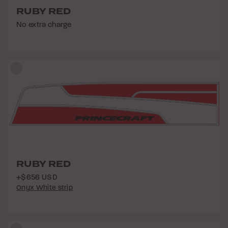
RUBY RED
No extra charge
RUBY RED
+$656 USD
Onyx White strip