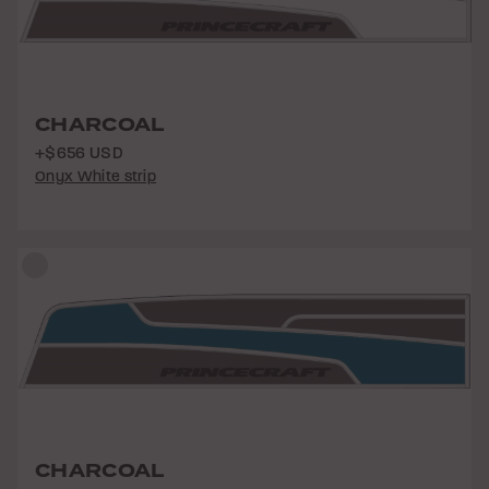
CHARCOAL
+$656 USD
Onyx White strip
CHARCOAL