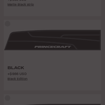
Matte Black strip
BLACK
+$986 USD
Black Edition