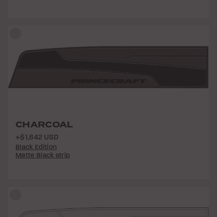
CHARCOAL
+$1,642 USD
Black Edition
Matte Black strip