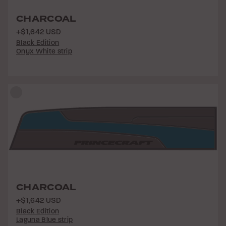
CHARCOAL
+$1,642 USD
Black Edition
Onyx White strip
CHARCOAL
+$1,642 USD
Black Edition
Laguna Blue strip