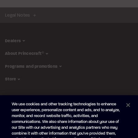
Legal Notes
Dealers
About Princecraft
®
Programs and promotions
Store
FOLLOW US
We use cookies and other tracking technologies to enhance
Subscribe to the newsletter
user experience, personalize content and ads, and to analyze,
monitor, and record website traffic, activities, and
Be the first to learn about our new
products and promotions
communications. We also share information about your use of
Your
our Site with our advertising and analytics partners who may
e-
combine it with other information that you've provided them,
mail