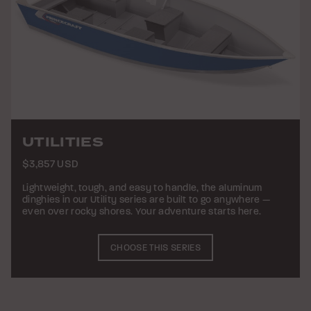
UTILITIES
$3,857 USD
Lightweight, tough, and easy to handle, the aluminum
dinghies in our Utility series are built to go anywhere —
even over rocky shores. Your adventure starts here.
CHOOSE THIS SERIES