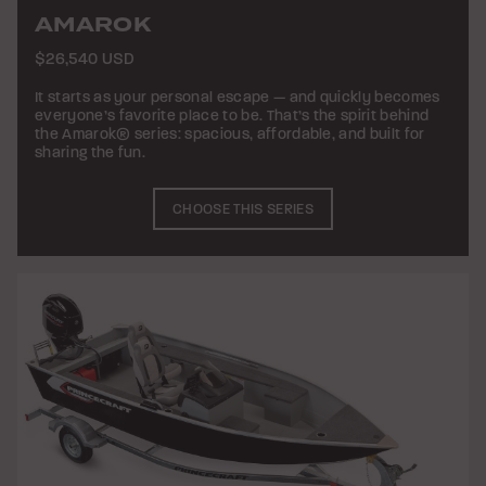
AMAROK
$26,540 USD
It starts as your personal escape — and quickly becomes
everyone’s favorite place to be. That’s the spirit behind
the Amarok® series: spacious, affordable, and built for
sharing the fun.
CHOOSE THIS SERIES