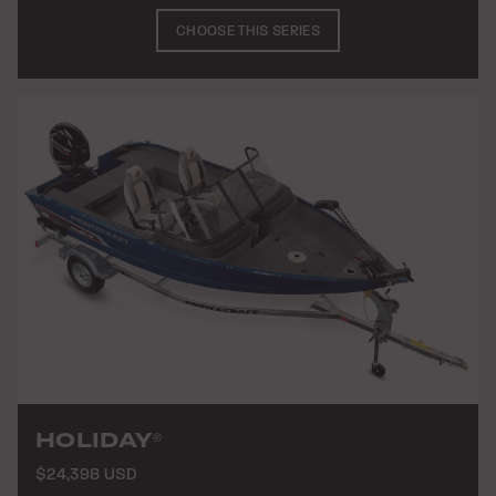
CHOOSE THIS SERIES
HOLIDAY
®
$24,398 USD