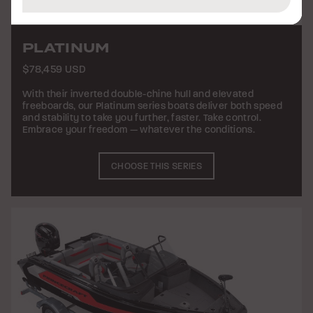
PLATINUM
$78,459 USD
With their inverted double-chine hull and elevated
freeboards, our Platinum series boats deliver both speed
and stability to take you further, faster. Take control.
Embrace your freedom — whatever the conditions.
CHOOSE THIS SERIES