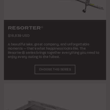
RESORTER
®
$16,839 USD
A beautiful lake, great company, and unforgettable
moments — that’s what happiness looks like. The
Resorter® series brings together everything you need to
enjoy every outing to the fullest.
CHOOSE THIS SERIES