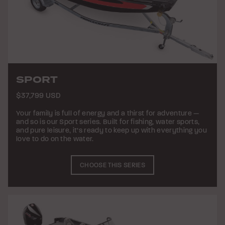
SPORT
$37,799 USD
Your family is full of energy and a thirst for adventure —
and so is our Sport series. Built for fishing, water sports,
and pure leisure, it’s ready to keep up with everything you
love to do on the water.
CHOOSE THIS SERIES