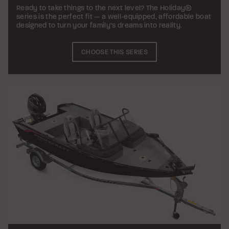
Ready to take things to the next level? The Holiday®
series is the perfect fit — a well-equipped, affordable boat
designed to turn your family’s dreams into reality.
CHOOSE THIS SERIES