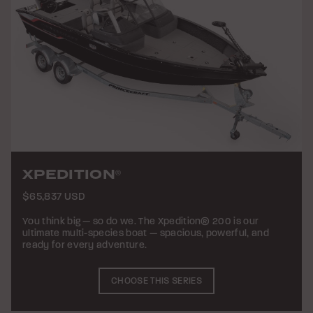
XPEDITION
®
$65,837 USD
You think big — so do we. The Xpedition® 200 is our
ultimate multi-species boat — spacious, powerful, and
ready for every adventure.
CHOOSE THIS SERIES