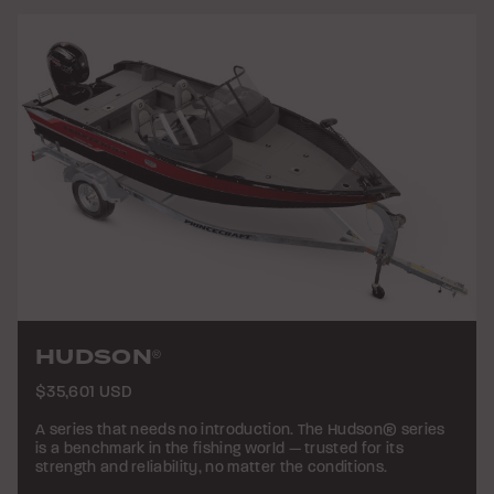
HUDSON
®
$35,601 USD
A series that needs no introduction. The Hudson® series
is a benchmark in the fishing world — trusted for its
strength and reliability, no matter the conditions.